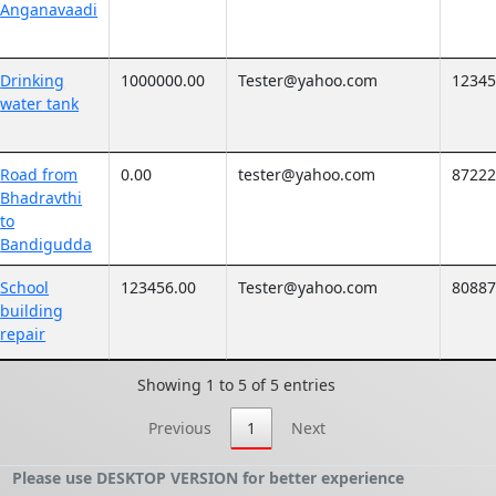
Anganavaadi
Drinking
1000000.00
Tester@yahoo.com
1234
water tank
Road from
0.00
tester@yahoo.com
8722
Bhadravthi
to
Bandigudda
School
123456.00
Tester@yahoo.com
8088
building
repair
Showing 1 to 5 of 5 entries
Previous
1
Next
Please use DESKTOP VERSION for better experience