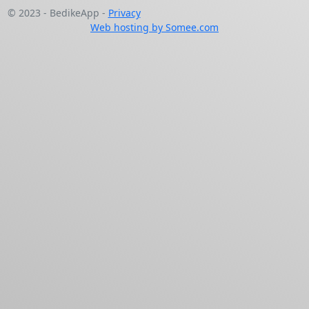
© 2023 - BedikeApp -
Privacy
Web hosting by Somee.com