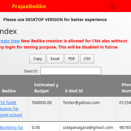
PrajaaBedike
Please use DESKTOP VERSION for better experience
Index
reate New
New Bedike creation is allowed for CMs also without
ny login for testing purpose, This will be disabled in futrue
Copy
Excel
PDF
CSV
Search:
Estimated
Pho
Bedike
Budget
E-Mail Id
Num
10 Toilet
500000.00
Tester@yahoo.com
0123
tooms for
govt school
Building for
0.00
udayanagara@gmail.com
9876